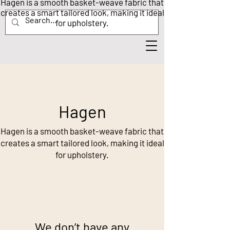
Hagen is a smooth basket-weave fabric that
creates a smart tailored look, making it ideal
for upholstery.
Hagen
Hagen is a smooth basket-weave fabric that
creates a smart tailored look, making it ideal
for upholstery.
We don’t have any