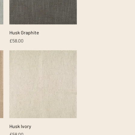
Quick View
Husk Graphite
Price
£58.00
Quick View
Husk Ivory
Price
£58.00