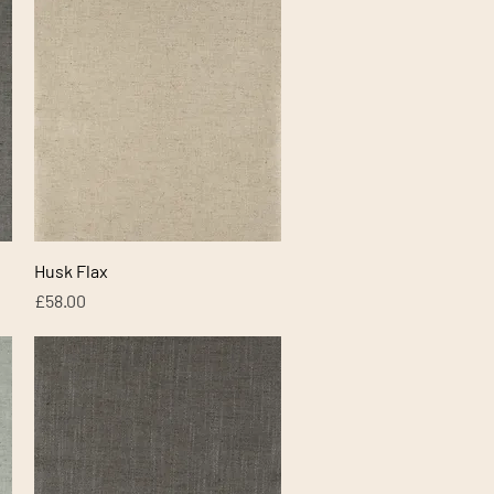
Quick View
Husk Flax
Price
£58.00