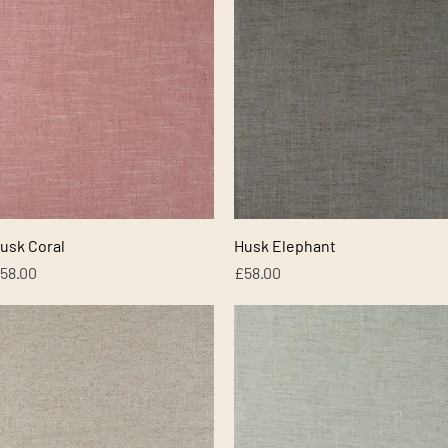
Quick View
Quick View
usk Coral
Husk Elephant
rice
Price
58.00
£58.00