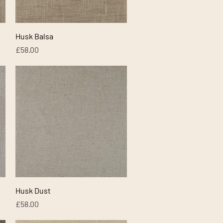
Quick View
Husk Balsa
Price
£58.00
Quick View
Husk Dust
Price
£58.00