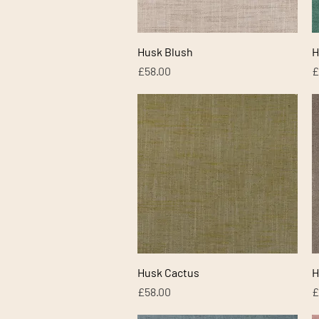
Quick View
Husk Blush
H
Price
P
£58.00
£
Quick View
Husk Cactus
H
Price
P
£58.00
£