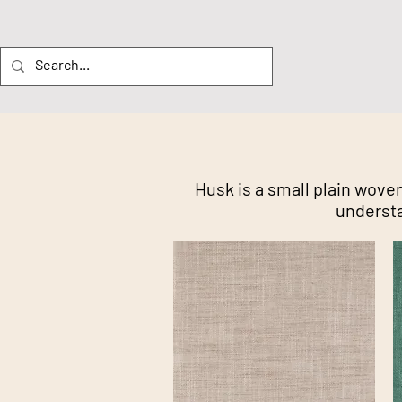
Husk is a small plain woven
understa