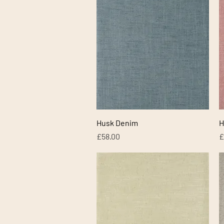
Quick View
Husk Denim
H
Price
P
£58.00
£