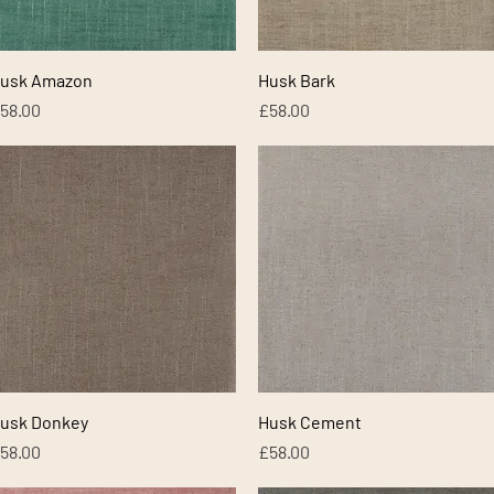
Quick View
Quick View
usk Amazon
Husk Bark
rice
Price
58.00
£58.00
Quick View
Quick View
usk Donkey
Husk Cement
rice
Price
58.00
£58.00