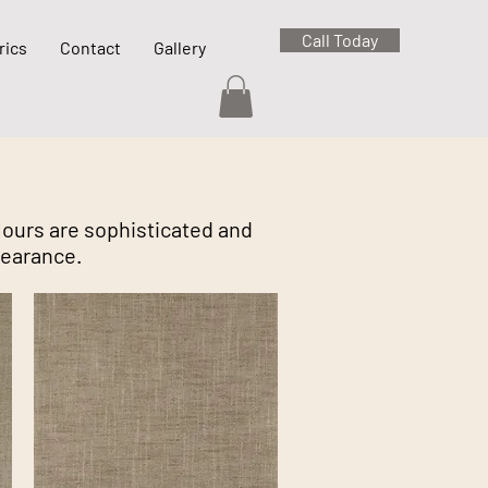
Call Today
rics
Contact
Gallery
olours are sophisticated and
pearance.