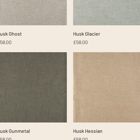
Quick View
Quick View
usk Ghost
Husk Glacier
rice
Price
58.00
£58.00
Quick View
Quick View
usk Gunmetal
Husk Hessian
rice
Price
58.00
£58.00