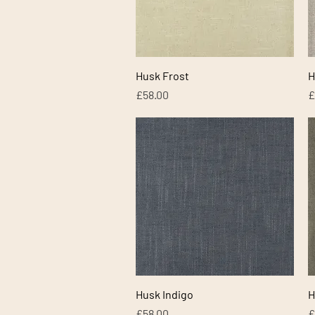
Quick View
Husk Frost
H
Price
P
£58.00
£
Quick View
Husk Indigo
H
Price
P
£58.00
£