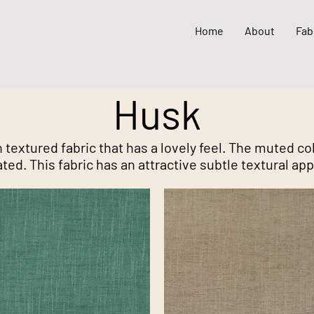
Home
About
Fab
Husk
 textured fabric that has a lovely feel. The muted c
ted. This fabric has an attractive subtle textural ap