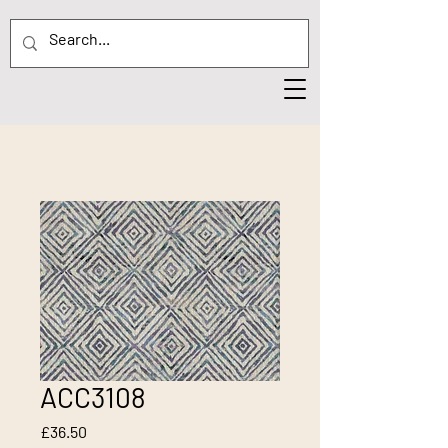
ACC3108
Price
£36.50