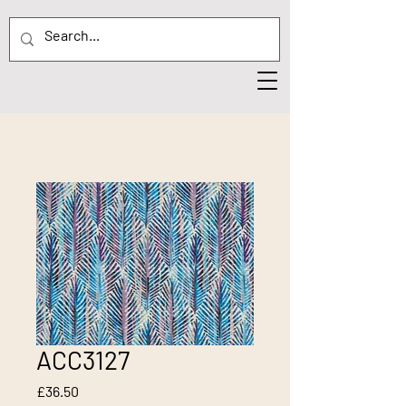
ACC3127
Price
£36.50