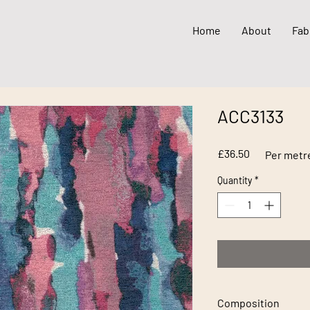
Home
About
Fab
ACC3133
Price
£36.50
Per metr
Quantity
*
Composition