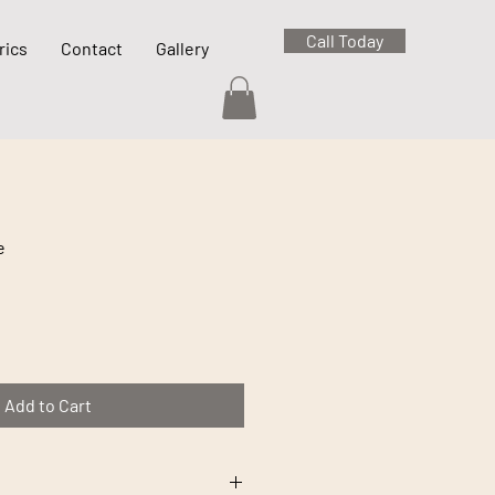
Call Today
rics
Contact
Gallery
e
Add to Cart