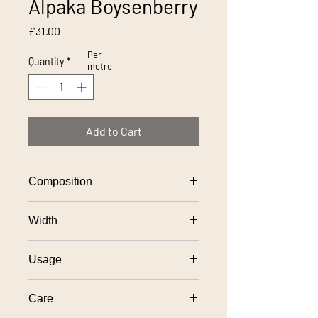
Alpaka Boysenberry
Price
£31.00
Per
Quantity
*
metre
Add to Cart
Composition
100% polyester
Width
140cm
Usage
General domestic upholstery use
Care