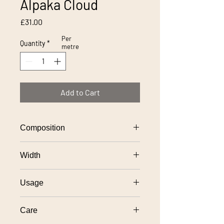
Alpaka Cloud
Price
£31.00
Per
Quantity
*
metre
Add to Cart
Composition
100% polyester
Width
140cm
Usage
General domestic upholstery use
Care