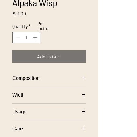
Alpaka Wisp
Price
£31.00
Per
Quantity
*
metre
Add to Cart
Composition
100% polyester
Width
140cm
Usage
General domestic upholstery use
Care