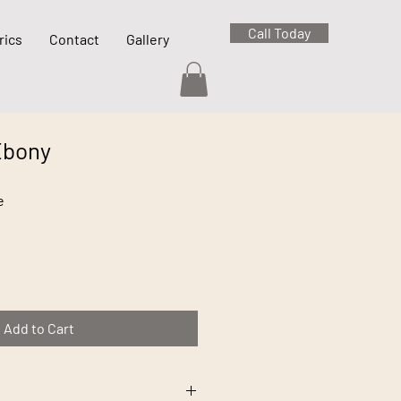
Call Today
rics
Contact
Gallery
Ebony
e
Add to Cart