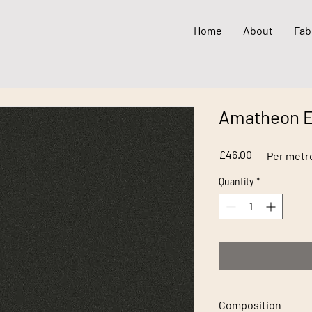
Home
About
Fab
Amatheon 
Price
£46.00
Per metr
Quantity
*
Composition