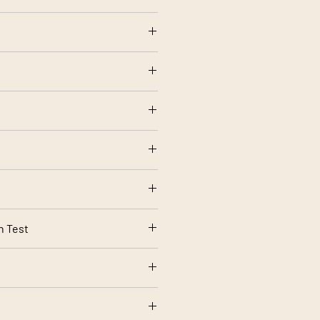
ide, 5% acrylic
olstery use
ng
rt 1 Source 0 (Cigarette) and 1
rding to your screen settings.
n Test