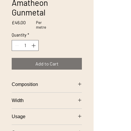
Amatheon
Gunmetal
Price
£46.00
Per
metre
Quantity
*
Add to Cart
Composition
70% wool, 25% polyamide, 5% acrylic
Width
145cm
Usage
General domestic upholstery use