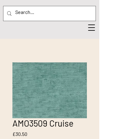
AMO3509 Cruise
Price
£30.50