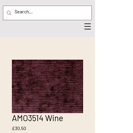
AMO3514 Wine
Price
£30.50