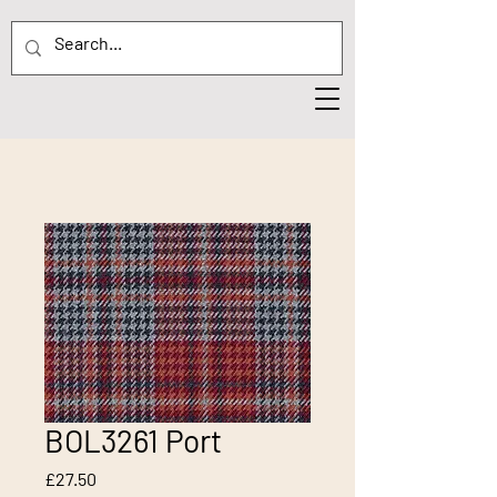
BOL3261 Port
Price
£27.50