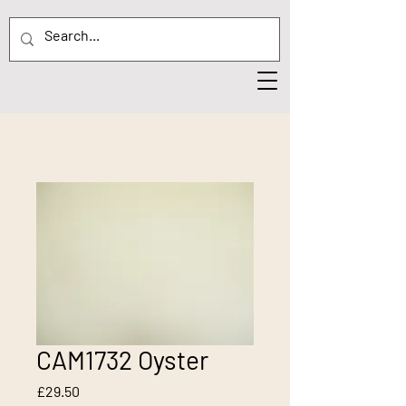
CAM1732 Oyster
Price
£29.50