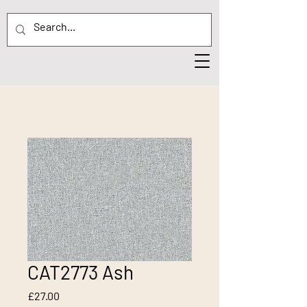
CAT2773 Ash
Price
£27.00