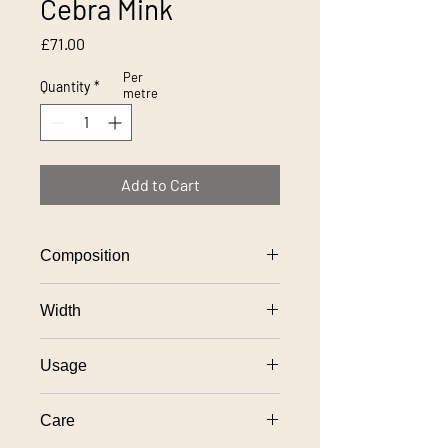
Cebra Mink
Price
£71.00
Per
Quantity
*
metre
Add to Cart
Composition
52% viscose, 31% polyester, 17%
Width
cotton
138cm
Usage
General domestic upholstery use
Care