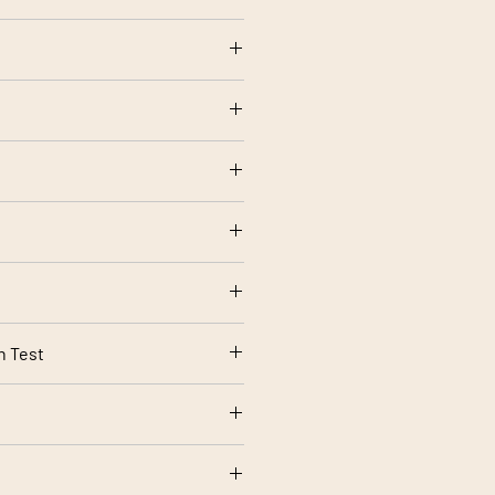
olstery use
ow setting
rt 1 Source 0 (Cigarette) and 1
rding to your screen settings.
n Test