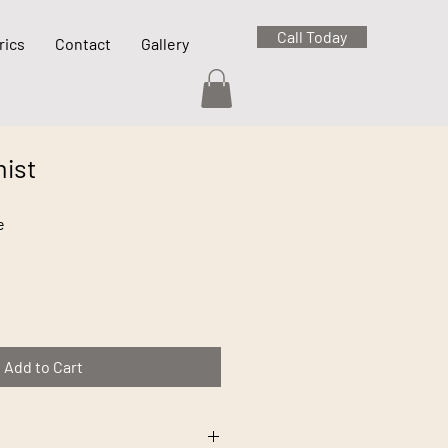
Call Today
rics
Contact
Gallery
ist
e
Add to Cart