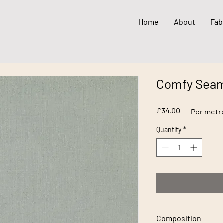
Home
About
Fab
Comfy Seam
Price
£34.00
Per metr
Quantity
*
Composition