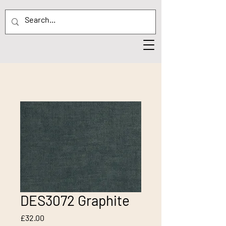
DES3072 Graphite
Price
£32.00