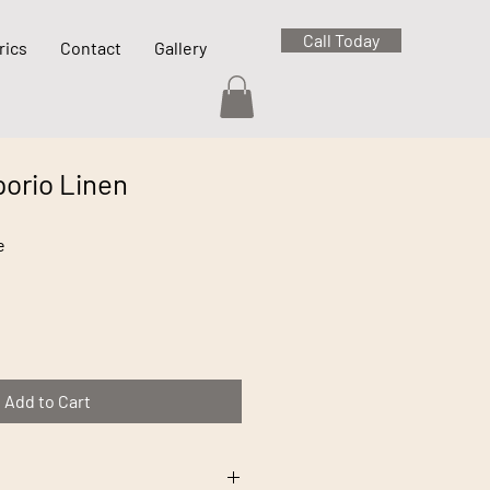
Call Today
rics
Contact
Gallery
orio Linen
e
Add to Cart