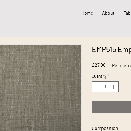
Home
About
Fab
EMP515 Emp
Price
£27.00
Per metr
Quantity
*
Composition