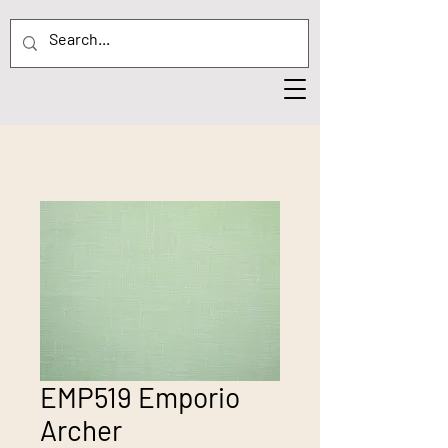
EMP519 Emporio
Archer