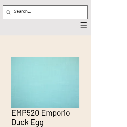
EMP520 Emporio
Duck Egg