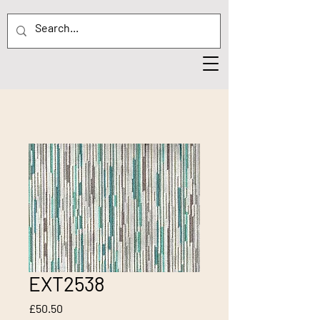
EXT2538
Price
£50.50