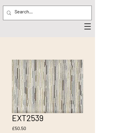
EXT2539
Price
£50.50