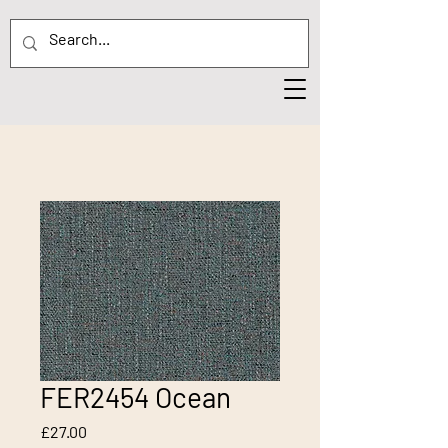
FER2454 Ocean
Price
£27.00