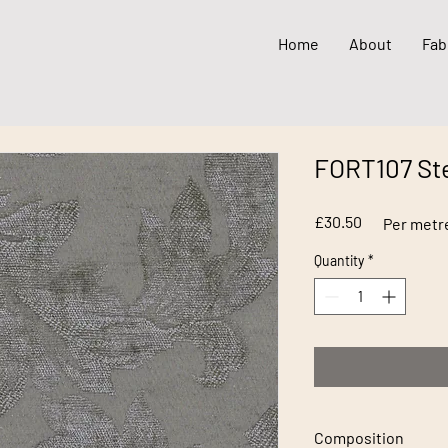
Home
About
Fab
FORT107 St
Price
£30.50
Per metr
Quantity
*
Composition