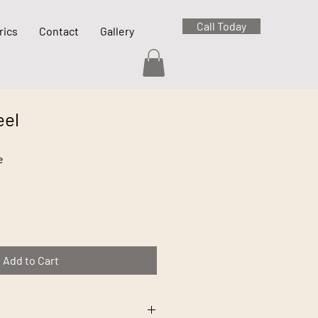
Call Today
rics
Contact
Gallery
eel
e
Add to Cart