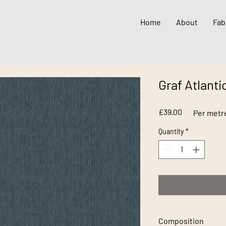
Home
About
Fab
Graf Atlanti
Price
£39.00
Per metr
Quantity
*
Composition