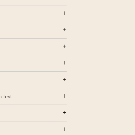
olstery use
rt 1 Source 0 (Cigarette) and 1
rding to your screen settings.
n Test