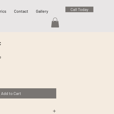
Call Today
rics
Contact
Gallery
c
e
Add to Cart