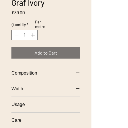
Graf Ivory
Price
£39.00
Per
Quantity
*
metre
Add to Cart
Composition
100% polyester
Width
138cm
Usage
General domestic upholstery use
Care