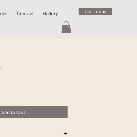
Call Today
rics
Contact
Gallery
e
Add to Cart