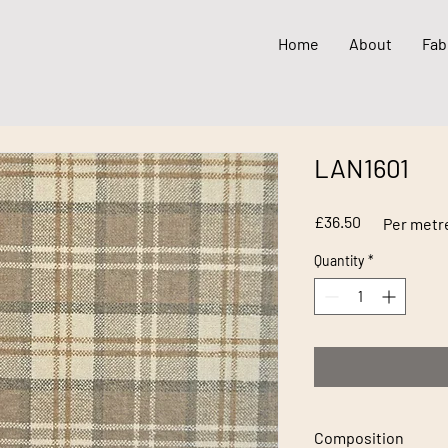
Home
About
Fab
LAN1601
Price
£36.50
Per metr
Quantity
*
Composition