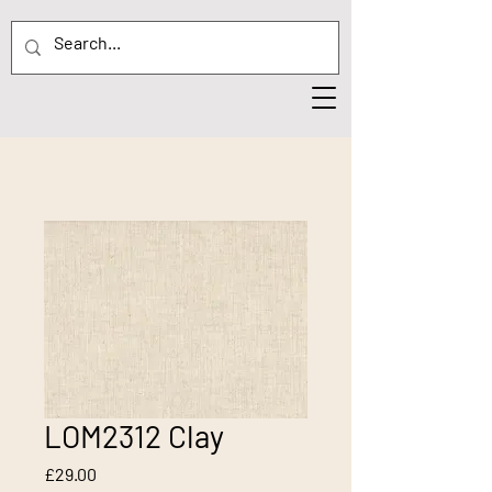
LOM2312 Clay
Price
£29.00