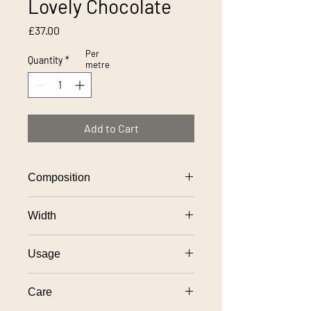
Lovely Chocolate
Price
£37.00
Per
Quantity
*
metre
Add to Cart
Composition
100% polyester
Width
138cm
Usage
General domestic upholstery use
Care