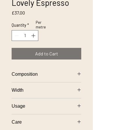
Lovely Espresso
Price
£37.00
Per
Quantity
*
metre
Add to Cart
Composition
100% polyester
Width
138cm
Usage
General domestic upholstery use
Care