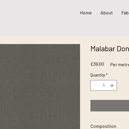
Home
About
Fab
Malabar Do
Price
£39.00
Per metr
Quantity
*
Composition