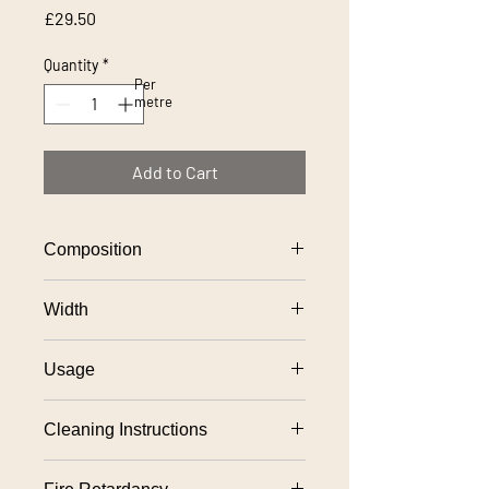
Price
£29.50
Quantity
*
Per
metre
Add to Cart
Composition
100% polyester
Width
140cm approx
Usage
Severe contract upholstery
Cleaning Instructions
Fixed upholstery: Professional