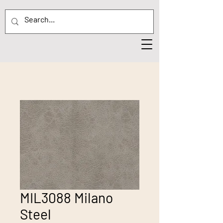
MIL3088 Milano
Steel