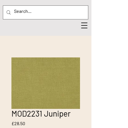
MOD2231 Juniper
Price
£28.50