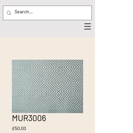
MUR3006
Price
£50.00