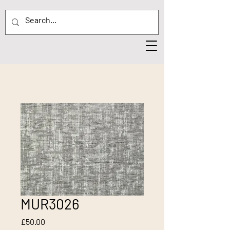
MUR3026
Price
£50.00