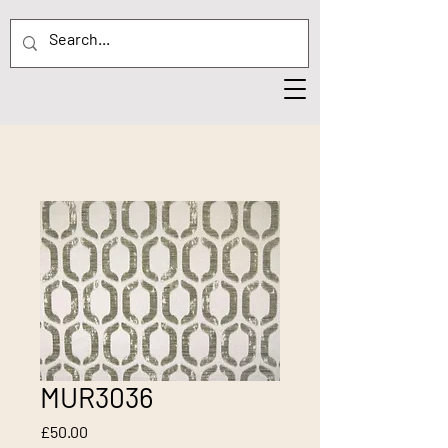
MUR3036
Price
£50.00