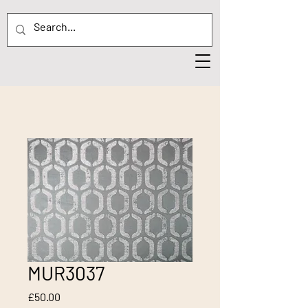
MUR3037
Price
£50.00