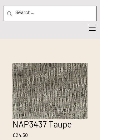
NAP3437 Taupe
Price
£24.50