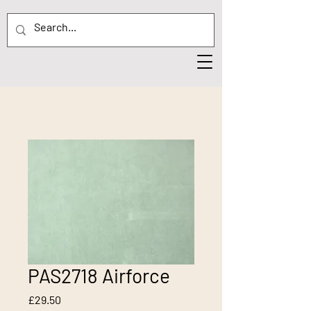
PAS2718 Airforce
Price
£29.50