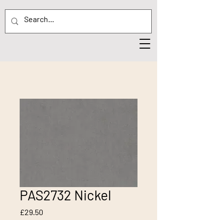
PAS2732 Nickel
Price
£29.50