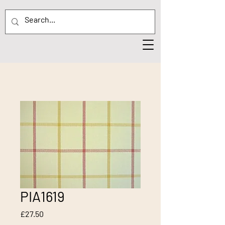
PIA1619
Price
£27.50