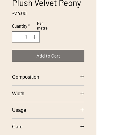
Plush Velvet Peony
Price
£34.00
Per
Quantity
*
metre
Add to Cart
Composition
100% polyester
Width
138cm
Usage
General domestic upholstery use
Care