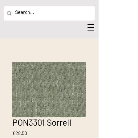
PON3301 Sorrell
Price
£28.50