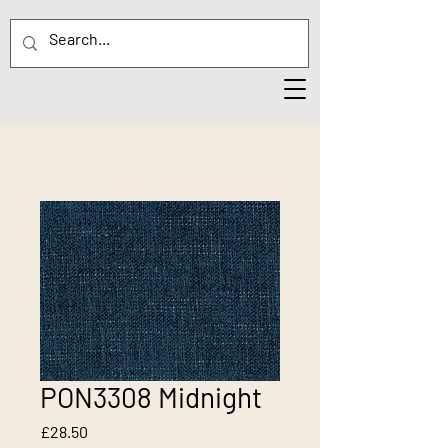
PON3308 Midnight
Price
£28.50