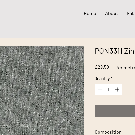
Home
About
Fab
PON3311 Zin
Price
£28.50
Per metr
Quantity
*
Composition