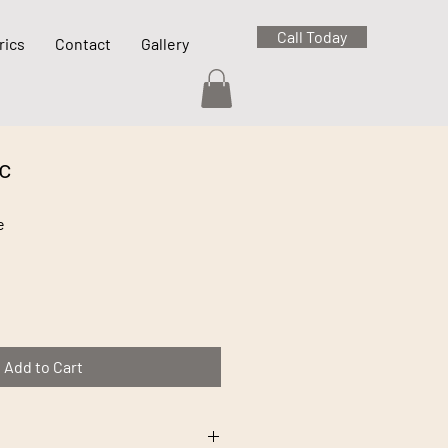
Call Today
rics
Contact
Gallery
c
e
Add to Cart