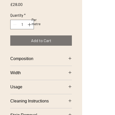
Price
£28.00
Quantity
*
Per
metre
Add to Cart
Composition
100% polyester
Width
140cm approx
Usage
Suitable for severe contract upholstery
Cleaning Instructions
use,
Fixed upholstery: Professional