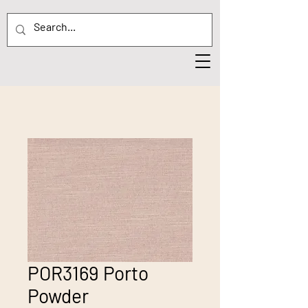
POR3169 Porto
Powder