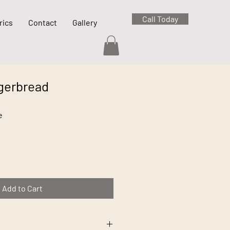
Call Today
rics
Contact
Gallery
gerbread
e
Add to Cart