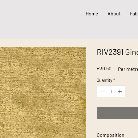
Home
About
Fab
RIV2391 Gin
Price
£30.50
Per metr
Quantity
*
Composition