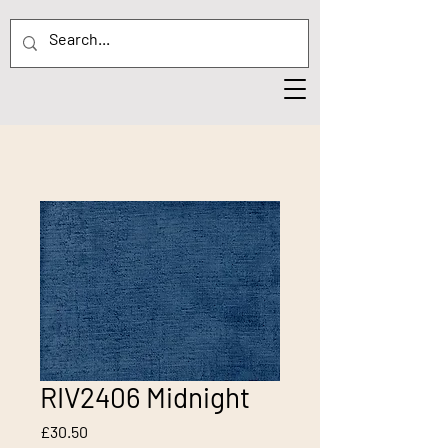
RIV2406 Midnight
Price
£30.50