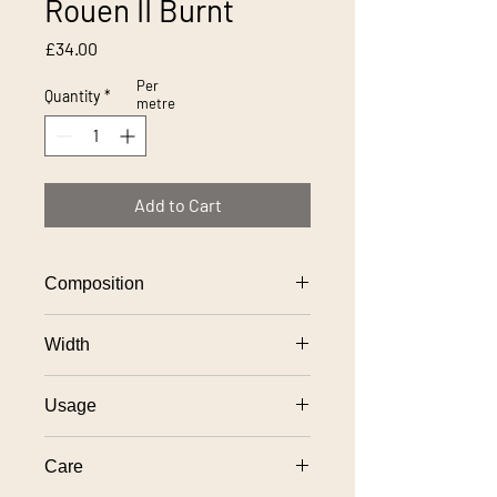
Rouen II Burnt
Price
£34.00
Per
Quantity
*
metre
Add to Cart
Composition
100% polyester
Width
140cm
Usage
General domestic upholstery
Care